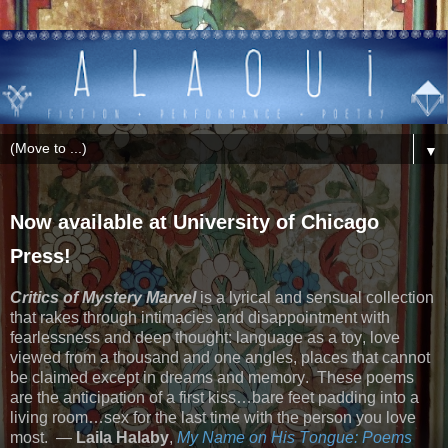
▼
Now available at University of Chicago
Press!
Critics of Mystery Marvel
is a lyrical and sensual collection
that rakes through intimacies and disappointment with
fearlessness and deep thought: language as a toy, love
viewed from a thousand and one angles, places that cannot
be claimed except in dreams and memory.
These poems
are the anticipation of a first kiss…bare feet padding into a
living room…sex for the last time with the person you love
most.
—
Laila Halaby
,
My Name on His Tongue: Poems