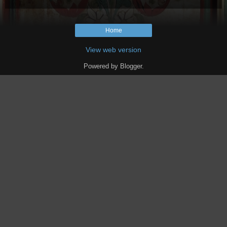
Home
View web version
Powered by
Blogger
.