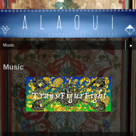
▼
Music