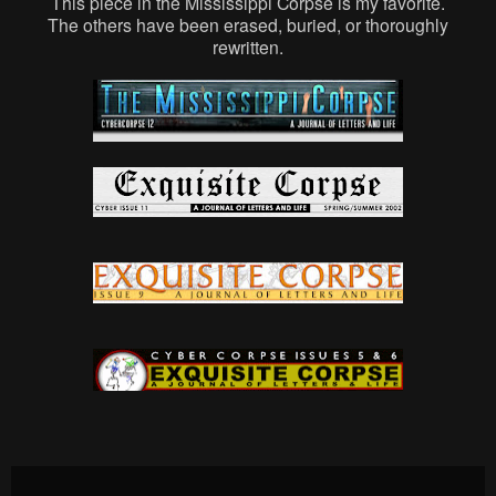
This piece in the Mississippi Corpse is my favorite.
The others have been erased, buried, or thoroughly
rewritten.