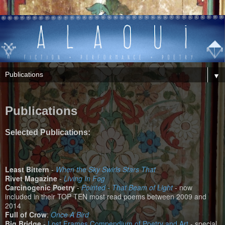
▼
Publications
Selected Publications:
Least Bittern
-
When the Sky Swirls Stars That
Rivet Magazine
-
Living In Fog
Carcinogenic Poetry
-
Pointed - That Beam of Light
- now
included in their TOP TEN most read poems between 2009 and
2014
Full of Crow
:
Once A Bird
Big Bridge
-
Lost Frames Compendium of Poetry and Art
- special