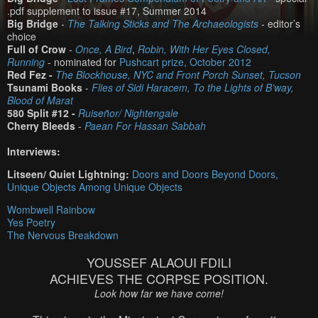
.pdf supplement to issue #17, Summer 2014
Big Bridge
-
The Talking Sticks and The Archaeologists
-
editor’s
choice
Full of Crow
-
Once, A Bird
,
Robin, With Her Eyes Closed,
Running
- nominated for
Pushcart prize, October 2012
Red Fez -
The Blockhouse, NYC and Front Porch Sunset, Tucson
Tsunami Books
-
Flies of Sidi Haracem, To the Lights of B’way,
Blood of Marat
580 Split #12 -
Ruiseñor/ Nightengale
Cherry Bleeds
-
Paean For Hassan Sabbah
Interviews:
Litseen/ Quiet Lightning:
Doors and Doors Beyond Doors,
Unique Objects Among Unique Objects
Wombwell Rainbow
Yes Poetry
The Nervous Breakdown
YOUSSEF ALAOUI FDILI
ACHIEVES THE CORPSE POSITION.
Look how far we have come!