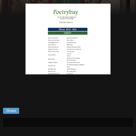
Share