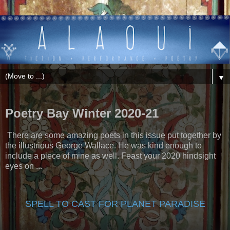
▼
Poetry Bay Winter 2020-21
There are some amazing poets in this issue put together by
the illustrious George Wallace. He was kind enough to
include a piece of mine as well. Feast your 2020 hindsight
eyes on ...
SPELL TO CAST FOR PLANET PARADISE