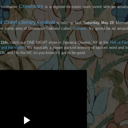
Crawlstars
 fundraiser
is a register-for-zoom room event with an amazi
t Crawl Literary Festival
is rollin up fast.
Saturday, May 28
. Memori
 the same area of Downtown Oakland called
Oaklash
. It's gonna be an amazi
11th,
catch our ONE NIGHT show in Jamaica Queens, NY at the
Hall of Fa
and the Violin."
It's basically a power packed evening of spoken word and li
! Oh, and I'm the MC so you know it's got to be good.