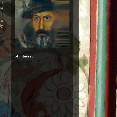
 I
ou
 a
ly
of interest