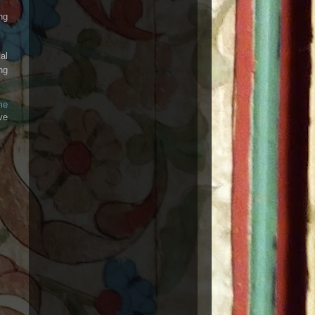
ng
al
ng
me
ve