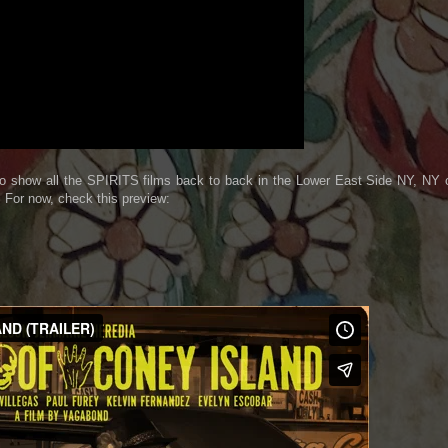
 show all the SPIRITS films back to back in the Lower East Side NY, NY 
 For now, check this preview: