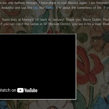
are only halfway through. I have plans to visit Mexico again. I am fortunate.
is beautiful and sad like
Up
, like
Zorba
. It is about the sweetness of life. If y
b. Yours truly at Manny's SF back in January! Thank you, Kevin Dublin. Had
f you can catch this series in SF Mission District, you are in for a treat. Real