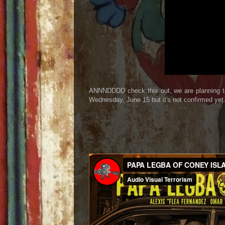
ANNNDDDD check this out, we are planning to
Wednesday, June 15 but it's not confirmed yet.