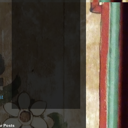
st
r Posts