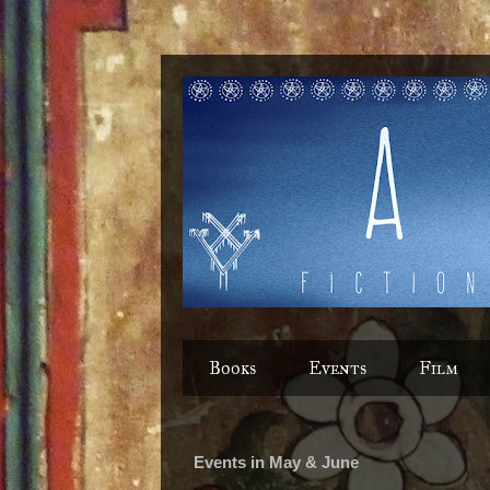
Books
Events
Film
Events in May & June