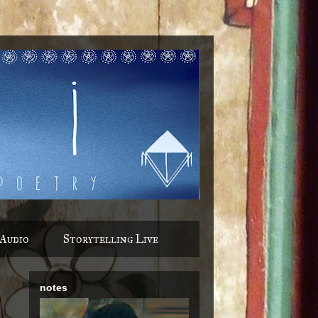
Audio
Storytelling Live
notes