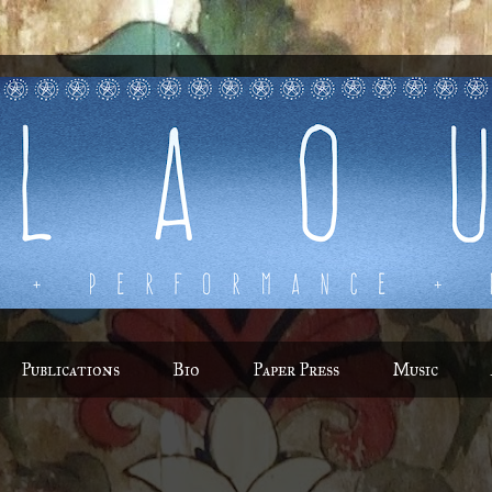
Publications
Bio
Paper Press
Music