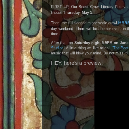
FIRST UP, Our Beast Crawl Literary Festival
lineup.
Thursday, May 5
.
Beas
Then, the full fledged minor scale crawl
day weekend. There will be another event in
time.
After that, on
Saturday night 5-9PM on June 
Studios
! A little thing we like to call
"The Poet 
music that will blow your mind. Do not miss it
HEY, here's a preview: