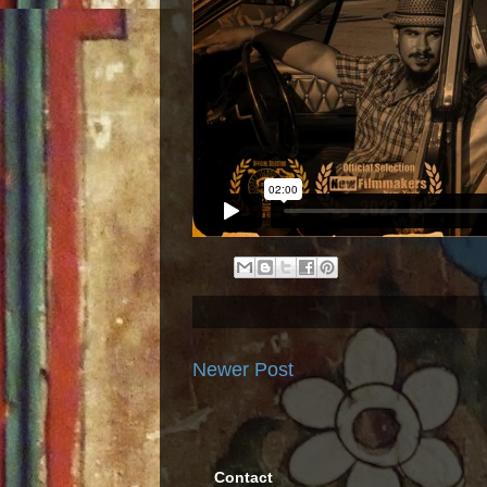
Newer Post
Contact