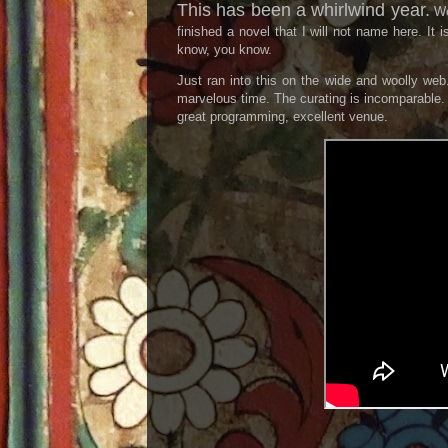
This has been a whirlwind year.
We 
finished a novel that I will not name here. It 
know, you know.
Just ran into this on the wide and woolly we
marvelous time. The curating is incomparable. I
great programming, excellent venue.