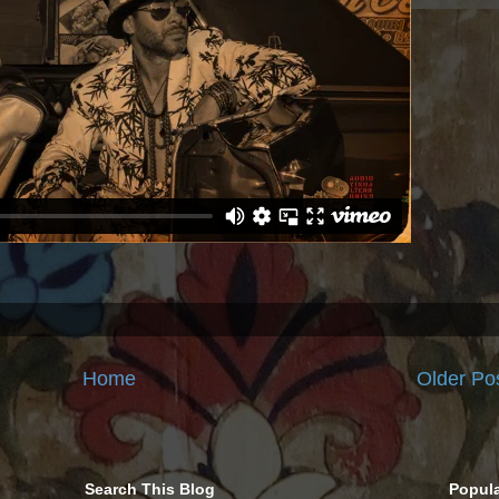
Home
Older Po
Search This Blog
Popula