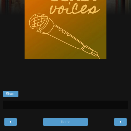
Share
‹
›
Home