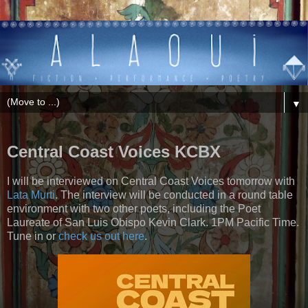
▼
Central Coast Voices KCBX
I will be interviewed on Central Coast Voices tomorrow with
Lata Murti
. The interview will be conducted in a round table
environment with two other poets, including the Poet
Laureate of San Luis Obispo Kevin Clark. 1PM Pacific Time.
Tune in or
check us out here
.