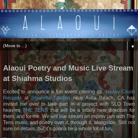
▼
Alaoui Poetry and Music Live Stream
at Shiahma Studios
Excited to announce a fun event coming up.
Heavy Crush
Records
at
Shiahma Studios
near Avila Beach, CA has
invited me over to take part in a project with SLO Town
heavies
THE TENS
that will be a totally new direction for
them, and for me. We will live stream an improv jam with The
Tens music and poetry over it, through it, alongside. Still not
sure on details, but it's gonna be a whole lot of fun.