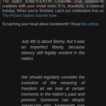
The date? JUNETEENTH! Celebrate your Juneteenth
outdoors with your loved ones. It is, thankfully, a national
holiday. When you're finished, catch our celebration live on
The Picture Stable channel here.
Scratching your head about Juneteenth? Read
this article
.
July 4th is about liberty, but it was
an imperfect liberty, because
slavery still legally existed in the
nation.
We should regularly consider the
evolution of the meaning of
freedom as we look at certain
moments in the nation’s past and
present. Someone can deeply
appreciate why Juneteenth was