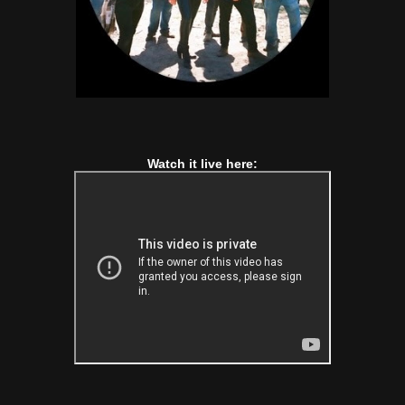
Watch it live here: