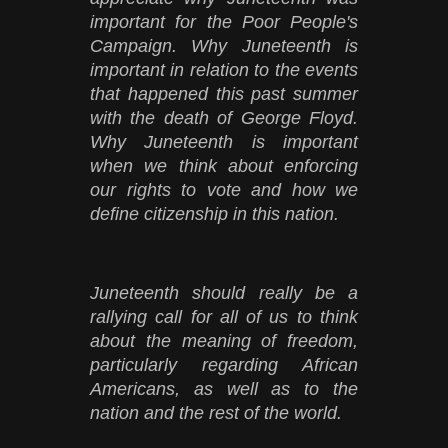
important for the Poor People's
Campaign. Why Juneteenth is
important in relation to the events
that happened this past summer
with the death of George Floyd.
Why Juneteenth is important
when we think about enforcing
our rights to vote and how we
define citizenship in this nation.
Juneteenth should really be a
rallying call for all of us to think
about the meaning of freedom,
particularly regarding African
Americans, as well as to the
nation and the rest of the world.