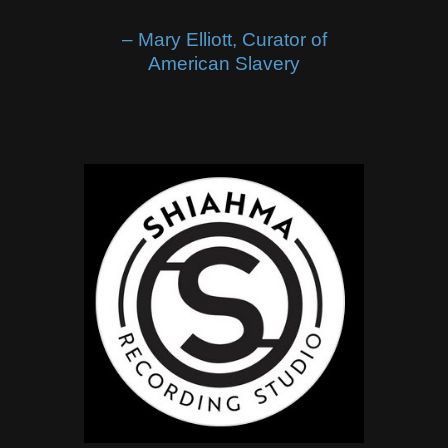
– Mary Elliott, Curator of
American Slavery