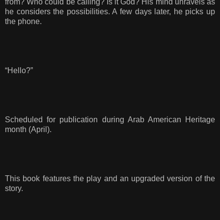
from? Who could be calling? Is it God? His mind unravels as
he considers the possibilities. A few days later, he picks up
the phone.
“Hello?”
Scheduled for publication during Arab American Heritage
month (April).
This book features the play and an upgraded version of the
story.