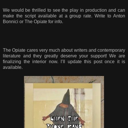
We would be thrilled to see the play in production and can
make the script available at a group rate. Write to Anton
Bonnici or The Opiate for info.
The Opiate cares very much about writers and contemporary
literature and they greatly deserve your support! We are
finalizing the interior now. I’ll update this post once it is
available.