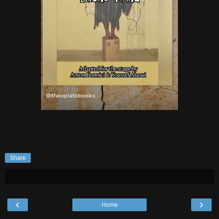
Share
‹
›
Home