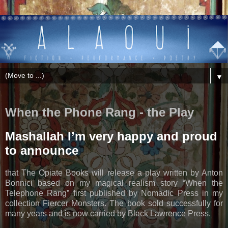
▼
When the Phone Rang - the Play
Mashallah I’m very happy and proud
to announce
that The Opiate Books will release a play written by Anton
Bonnici based on my magical realism story “When the
Telephone Rang” first published by Nomadic Press in my
collection Fiercer Monsters. The book sold successfully for
many years and is now carried by Black Lawrence Press.