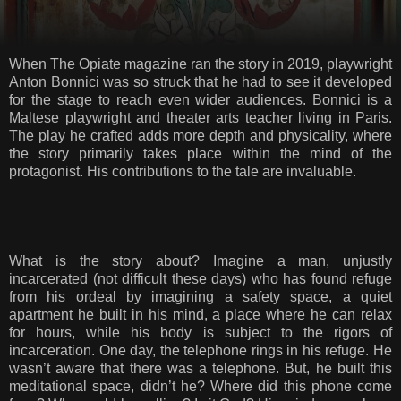
When The Opiate magazine ran the story in 2019, playwright
Anton Bonnici was so struck that he had to see it developed
for the stage to reach even wider audiences. Bonnici is a
Maltese playwright and theater arts teacher living in Paris.
The play he crafted adds more depth and physicality, where
the story primarily takes place within the mind of the
protagonist. His contributions to the tale are invaluable.
What is the story about? Imagine a man, unjustly
incarcerated (not difficult these days) who has found refuge
from his ordeal by imagining a safety space, a quiet
apartment he built in his mind, a place where he can relax
for hours, while his body is subject to the rigors of
incarceration. One day, the telephone rings in his refuge. He
wasn’t aware that there was a telephone. But, he built this
meditational space, didn’t he? Where did this phone come